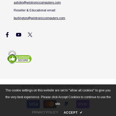
ashdin@wintroniccomputers.com
Reseller & Educational email:
burlington@wintroniccomputers.com
@2025 Wintronic Computers. All Rights Reserved.
The cookie settings on this website are set to "allow all cookies" to give you
Powered By
Zigma
the very best experience. Please click Accept Cookies to continue to use the
Payment
site.
methods
PRIVACY POLICY
ACCEPT
✔