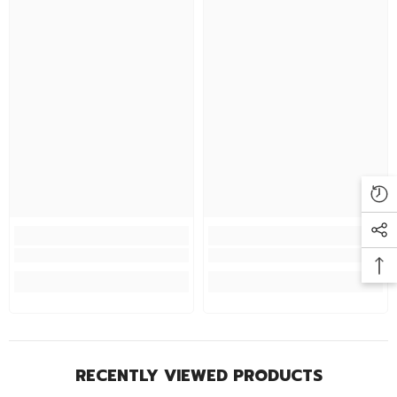
RECENTLY VIEWED PRODUCTS