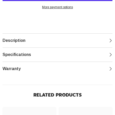
PRO
PRO
-
-
More payment options
1
1
Year
Year
Warranty
Warranty
MXL94231M1
MXL94231M1
Description
Specifications
Warranty
RELATED PRODUCTS