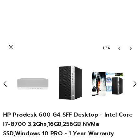
1
/
4
HP Prodesk 600 G4 SFF Desktop - Intel Core
I7-8700 3.2Ghz,16GB,256GB NVMe
SSD,Windows 10 PRO - 1 Year Warranty