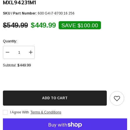
MXL94231M1
SKU / Part Number:
600 G4 i7-8700 16 256
$549.99
$449.99
SAVE $100.00
Quantity:
Decrease
Increase
quantity
quantity
for
for
$449.99
Subtotal:
HP
HP
Prodesk
Prodesk
600
600
G4
G4
SFF
SFF
Desktop
Desktop
-
-
Intel
Intel
ADD TO CART
Core
Core
i7-
i7-
8700
8700
I Agree With
Terms & Conditions
3.2Ghz,16GB,256GB
3.2Ghz,16GB,256GB
NVMe
NVMe
SSD,Windows
SSD,Windows
10
10