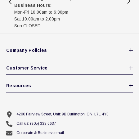
Business Hours:
Mon-Fri 10:00am to 6:30pm
Sat 10:00am to 2:00pm
Sun CLOSED
Company Policies
Customer Service
Resources
4200 Fairview Street, Unit: 9B Burlington, ON, L7L 4Y8
Call us:
(905) 333 6637
Corporate & Business email: