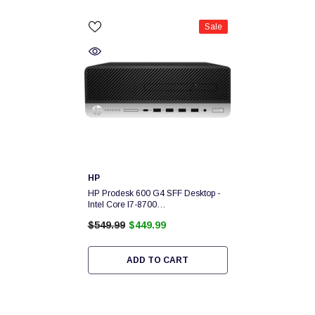
Sale
Vendor:
HP
HP Prodesk 600 G4 SFF Desktop -
Intel Core I7-8700
3.2Ghz,16GB,256GB NVMe
$549.99
$449.99
SSD,Windows 10 PRO - 1 Year
Warranty MXL94231M1
ADD TO CART