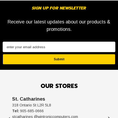
SIGN UP FOR NEWSLETTER
Receive our latest updates about our products &
promotions.
enter your email address
Submit
OUR STORES
St. Catharines
318 Ontario St L2R 5L8
Tel:
905-685-0666
stcatharines @wintroniccomputers.com