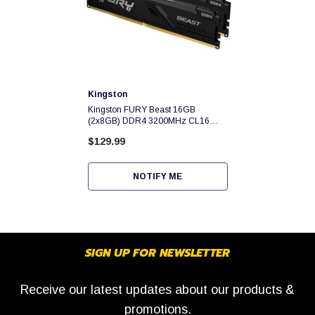
Vendor:
Kingston
Kingston FURY Beast 16GB
(2x8GB) DDR4 3200MHz CL16
1.35v Dual Channel Kit -
$129.99
KF432C16BBK2/16
NOTIFY ME
SIGN UP FOR NEWSLETTER
Receive our latest updates about our products &
promotions.