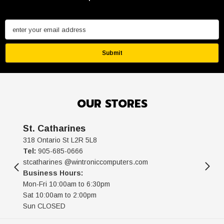
enter your email address
Submit
OUR STORES
St. Catharines
318 Ontario St L2R 5L8
Tel:
905-685-0666
stcatharines @wintroniccomputers.com
Business Hours:
Mon-Fri 10:00am to 6:30pm
Sat 10:00am to 2:00pm
Sun CLOSED