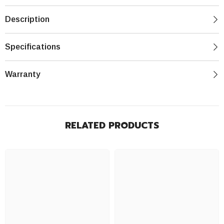
Description
Specifications
Warranty
RELATED PRODUCTS