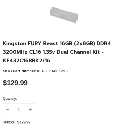
Kingston FURY Beast 16GB (2x8GB) DDR4
3200MHz CL16 1.35v Dual Channel Kit -
KF432C16BBK2/16
SKU / Part Number:
KF432C16BBK2/16
$129.99
Quantity:
Decrease
Increase
quantity
quantity
for
for
$129.99
Subtotal:
Kingston
Kingston