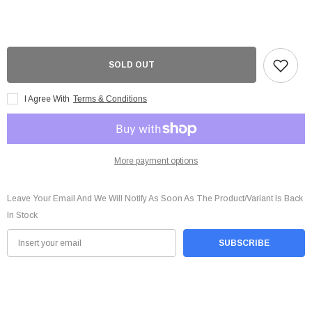
FURY
FURY
Beast
Beast
16GB
16GB
(2x8GB)
(2x8GB)
DDR4
DDR4
3200MHz
3200MHz
CL16
CL16
SOLD OUT
1.35v
1.35v
Dual
Dual
Channel
Channel
I Agree With
Terms & Conditions
Kit
Kit
-
-
KF432C16BBK2/16
KF432C16BBK2/16
More payment options
Leave Your Email And We Will Notify As Soon As The Product/variant Is Back
In Stock
SUBSCRIBE