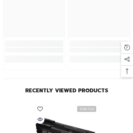
RECENTLY VIEWED PRODUCTS
Sold Out