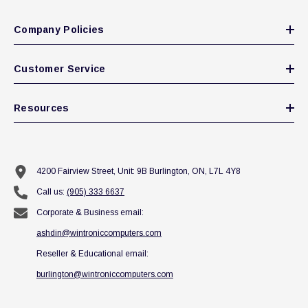
Company Policies
Customer Service
Resources
4200 Fairview Street, Unit: 9B Burlington, ON, L7L 4Y8
Call us:
(905) 333 6637
Corporate & Business email:
ashdin@wintroniccomputers.com
Reseller & Educational email:
burlington@wintroniccomputers.com